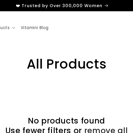
❤️ Trusted by Over 300,000 Women
ducts
Vitamini Blog
All Products
No products found
Use fewer filters or
remove all