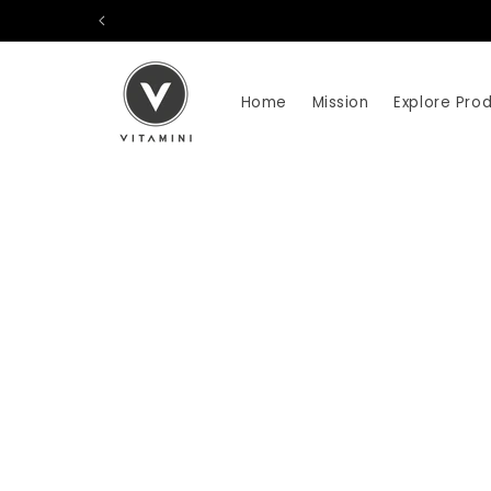
Skip to
content
Home
Mission
Explore Pro