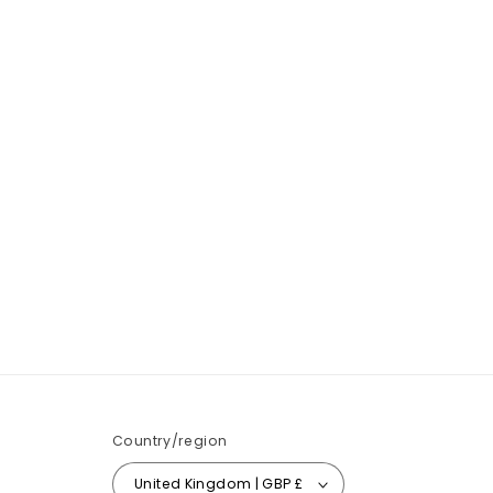
Country/region
United Kingdom | GBP £