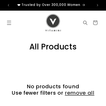
Skip to
❤️ Trusted by Over 300,000 Women
content
Cart
All Products
No products found
Use fewer filters or
remove all