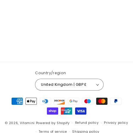
Country/region
United Kingdom | GBP £
Payment
methods
© 2026,
Vitamini
Powered by Shopify
Refund policy
Privacy policy
Terms of service
Shipping policy