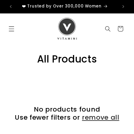
Skip to
❤️ Trusted by Over 300,000 Women
content
Cart
All Products
No products found
Use fewer filters or
remove all