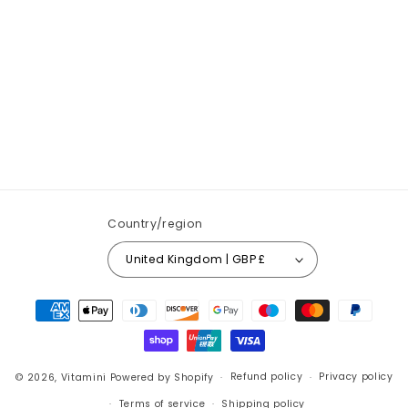
Country/region
United Kingdom | GBP £
Payment
methods
© 2026,
Vitamini
Powered by Shopify
Refund policy
Privacy policy
Terms of service
Shipping policy