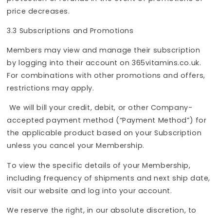
price decreases.
3.3 Subscriptions and Promotions
Members may view and manage their subscription
by logging into their account on 365vitamins.co.uk.
For combinations with other promotions and offers,
restrictions may apply.
We will bill your credit, debit, or other Company-
accepted payment method (“Payment Method”) for
the applicable product based on your Subscription
unless you cancel your
Membership.
To view the specific details of your Membership,
including frequency of shipments and next ship date,
visit our website and log into your account.
We reserve the right, in our absolute discretion, to