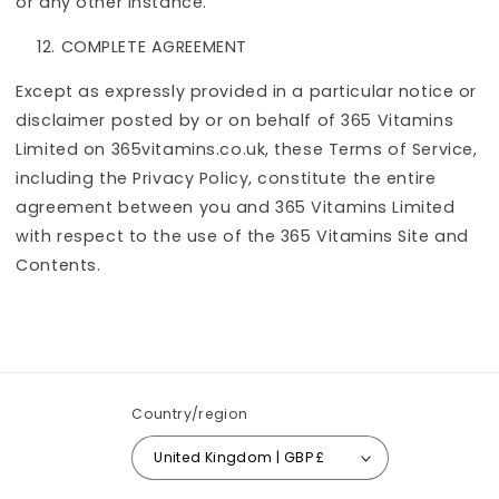
or any other instance.
COMPLETE AGREEMENT
Except as expressly provided in a particular notice or
disclaimer posted by or on behalf of 365 Vitamins
Limited on 365vitamins.co.uk, these Terms of Service,
including the Privacy Policy, constitute the entire
agreement between you and 365 Vitamins Limited
with respect to the use of the 365 Vitamins Site and
Contents.
Country/region
United Kingdom | GBP £