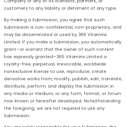
Company or any of its licensors, partners, or
customers to any liability or detriment of any type.
By making a Submission, you agree that such
Submission is non-confidential, non-proprietary, and
may be disseminated or used by 365 Vitamins
Limited. If you make a Submission, you automatically
grant—or warrant that the owner of such content
has expressly granted—365 Vitamins Limited a
royalty-free, perpetual, irrevocable, worldwide
nonexclusive license to use, reproduce, create
derivative works from, modify, publish, edit, translate,
distribute, perform, and display the Submission in
any media or medium, or any form, format, or forum
now known or hereafter developed. Notwithstanding
the foregoing, we are not required to use any
Submission.
You are solely responsible for your Submission, the