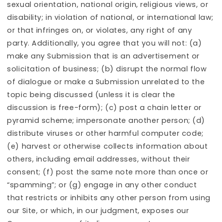
sexual orientation, national origin, religious views, or
disability; in violation of national, or international law;
or that infringes on, or violates, any right of any
party. Additionally, you agree that you will not: (a)
make any Submission that is an advertisement or
solicitation of business; (b) disrupt the normal flow
of dialogue or make a Submission unrelated to the
topic being discussed (unless it is clear the
discussion is free-form); (c) post a chain letter or
pyramid scheme; impersonate another person; (d)
distribute viruses or other harmful computer code;
(e) harvest or otherwise collects information about
others, including email addresses, without their
consent; (f) post the same note more than once or
“spamming”; or (g) engage in any other conduct
that restricts or inhibits any other person from using
our Site, or which, in our judgment, exposes our