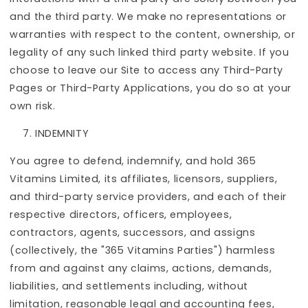
and the third party. We make no representations or
warranties with respect to the content, ownership, or
legality of any such linked third party website. If you
choose to leave our Site to access any Third-Party
Pages or Third-Party Applications, you do so at your
own risk.
INDEMNITY
You agree to defend, indemnify, and hold 365
Vitamins Limited, its affiliates, licensors, suppliers,
and third-party service providers, and each of their
respective directors, officers, employees,
contractors, agents, successors, and assigns
(collectively, the "365 Vitamins Parties") harmless
from and against any claims, actions, demands,
liabilities, and settlements including, without
limitation, reasonable legal and accounting fees,