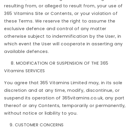
resulting from, or alleged to result from, your use of
365 Vitamins Site or Contents, or your violation of
these Terms. We reserve the right to assume the
exclusive defence and control of any matter
otherwise subject to indemnification by the User, in
which event the User will cooperate in asserting any
available defences.
8.
MODIFICATION OR SUSPENSION OF THE 365
Vitamins SERVICES
You agree that 365 Vitamins Limited may, in its sole
discretion and at any time, modify, discontinue, or
suspend its operation of 365vitamins.co.uk, any part
thereof or any Contents, temporarily or permanently,
without notice or liability to you.
CUSTOMER CONCERNS