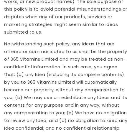
works, or new product names). The sole purpose of
this policy is to avoid potential misunderstandings or
disputes when any of our products, services or
marketing strategies might seem similar to ideas
submitted to us.
Notwithstanding such policy, any Ideas that are
offered or communicated to us shall be the property
of 365 Vitamins Limited and may be treated as non-
confidential information. In such case, you agree
that: (a) any Idea (including its complete contents)
by you to 365 Vitamins Limited will automatically
become our property, without any compensation to
you; (b) We may use or redistribute any Ideas and its
contents for any purpose and in any way, without
any compensation to you; (c) We have no obligation
to review any Idea; and (d) no obligation to keep any
Idea confidential, and no confidential relationship