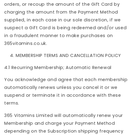
orders, or recoup the amount of the Gift Card by
charging the amount from the Payment Method
supplied, in each case in our sole discretion, if we
suspect a Gift Card is being redeemed and/or used
in a fraudulent manner to make purchases on
365vitamins.co.uk.
MEMBERSHIP TERMS AND CANCELLATION POLICY
4.1 Recurring Membership; Automatic Renewal
You acknowledge and agree that each membership
automatically renews unless you cancel it or we
suspend or terminate it in accordance with these
terms.
365 Vitamins Limited will automatically renew your
Membership and charge your Payment Method
depending on the Subscription shipping frequency