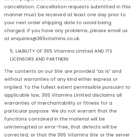
cancellation. Cancellation requests submitted in this
manner must be received at least one day prior to
your next order shipping date to avoid being
charged. If you have any problems, please email us
at enquiries@365vitamins.co.uk.
LIABILITY OF 365 Vitamins Limited AND ITS
LICENSORS AND PARTNERS
The contents on our Site are provided “as is” and
without warranties of any kind either express or
implied. To the fullest extent permissible pursuant to
applicable law, 365 Vitamins Limited disclaims all
warranties of merchantability or fitness for a
particular purpose. We do not warrant that the
functions contained in the material will be
uninterrupted or error-free, that defects will be
corrected, or that the 365 Vitamins Site or the server