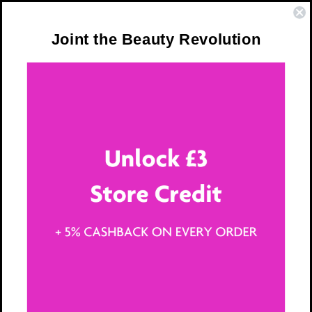
Skip to
❤️ Trusted by Over 300,000 Women
content
Joint the Beauty Revolution
Cart
Terms and
Conditions
This Terms of Service Agreement (“Terms”) governs
your use of 365 Vitamins Limited ( “365 Vitamins”,
“we,” “our” or “us”) web sites, branded pages on third
party platforms (i.e., social networking services),