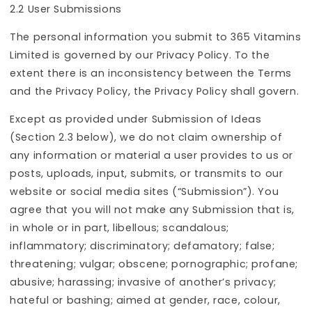
2.2 User Submissions
The personal information you submit to 365 Vitamins
Limited is governed by our Privacy Policy. To the
extent there is an inconsistency between the Terms
and the Privacy Policy, the Privacy Policy shall govern.
Except as provided under Submission of Ideas
(Section 2.3 below), we do not claim ownership of
any information or material a user provides to us or
posts, uploads, input, submits, or transmits to our
website or social media sites (“Submission”). You
agree that you will not make any Submission that is,
in whole or in part, libellous; scandalous;
inflammatory; discriminatory; defamatory; false;
threatening; vulgar; obscene; pornographic; profane;
abusive; harassing; invasive of another’s privacy;
hateful or bashing; aimed at gender, race, colour,