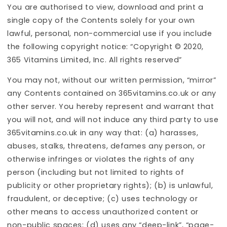
You are authorised to view, download and print a
single copy of the Contents solely for your own
lawful, personal, non-commercial use if you include
the following copyright notice: “Copyright © 2020,
365 Vitamins Limited, Inc. All rights reserved”
You may not, without our written permission, “mirror”
any Contents contained on 365vitamins.co.uk or any
other server. You hereby represent and warrant that
you will not, and will not induce any third party to use
365vitamins.co.uk in any way that: (a) harasses,
abuses, stalks, threatens, defames any person, or
otherwise infringes or violates the rights of any
person (including but not limited to rights of
publicity or other proprietary rights); (b) is unlawful,
fraudulent, or deceptive; (c) uses technology or
other means to access unauthorized content or
non-public spaces; (d) uses any “deep-link”, “page-