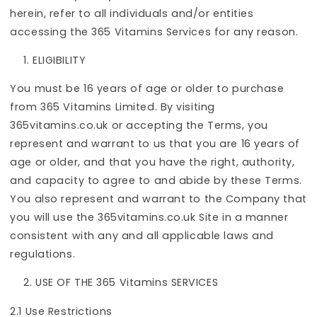
herein, refer to all individuals and/or entities
accessing the 365 Vitamins Services for any reason.
ELIGIBILITY
You must be 16 years of age or older to purchase
from 365 Vitamins Limited. By visiting
365vitamins.co.uk or accepting the Terms, you
represent and warrant to us that you are 16 years of
age or older, and that you have the right, authority,
and capacity to agree to and abide by these Terms.
You also represent and warrant to the Company that
you will use the 365vitamins.co.uk Site in a manner
consistent with any and all applicable laws and
regulations.
USE OF THE 365 Vitamins SERVICES
2.1 Use Restrictions