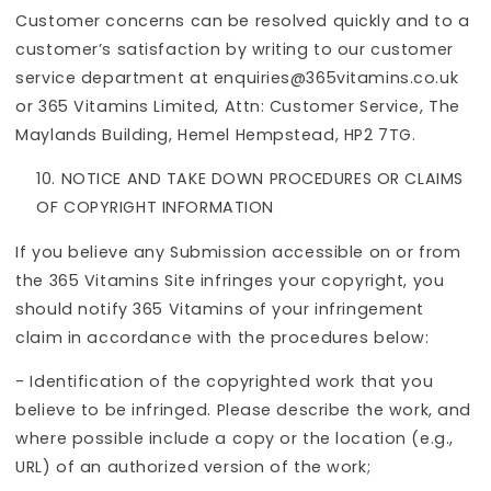
Customer concerns can be resolved quickly and to a
customer’s satisfaction by writing to our customer
service department at enquiries@365vitamins.co.uk
or 365 Vitamins Limited, Attn: Customer Service, The
Maylands Building, Hemel Hempstead, HP2 7TG.
NOTICE AND TAKE DOWN PROCEDURES OR CLAIMS
OF COPYRIGHT INFORMATION
If you believe any Submission accessible on or from
the 365 Vitamins Site infringes your copyright, you
should notify 365 Vitamins of your infringement
claim in accordance with the procedures below:
- Identification of the copyrighted work that you
believe to be infringed. Please describe the work, and
where possible include a copy or the location (e.g.,
URL) of an authorized version of the work;