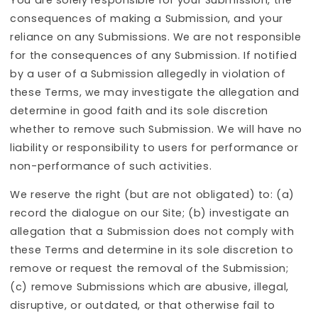
consequences of making a Submission, and your
reliance on any Submissions. We are not responsible
for the consequences of any Submission. If notified
by a user of a Submission allegedly in violation of
these Terms, we may investigate the allegation and
determine in good faith and its sole discretion
whether to remove such Submission. We will have no
liability or responsibility to users for performance or
non-performance of such activities.
We reserve the right (but are not obligated) to: (a)
record the dialogue on our Site; (b) investigate an
allegation that a Submission does not comply with
these Terms and determine in its sole discretion to
remove or request the removal of the Submission;
(c) remove Submissions which are abusive, illegal,
disruptive, or outdated, or that otherwise fail to