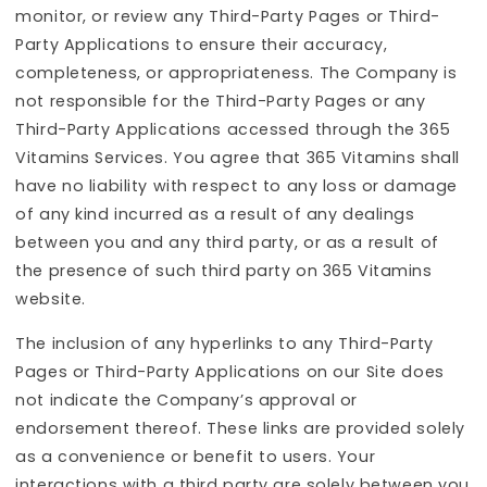
monitor, or review any Third-Party Pages or Third-
Party Applications to ensure their accuracy,
completeness, or appropriateness. The Company is
not responsible for the Third-Party Pages or any
Third-Party Applications accessed through the 365
Vitamins Services. You agree that 365 Vitamins shall
have no liability with respect to any loss or damage
of any kind incurred as a result of any dealings
between you and any third party, or as a result of
the presence of such third party on 365 Vitamins
website.
The inclusion of any hyperlinks to any Third-Party
Pages or Third-Party Applications on our Site does
not indicate the Company’s approval or
endorsement thereof. These links are provided solely
as a convenience or benefit to users. Your
interactions with a third party are solely between you