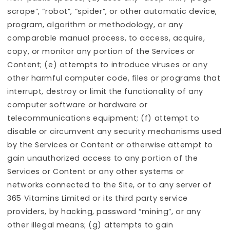
scrape”, “robot”, “spider”, or other automatic device,
program, algorithm or methodology, or any
comparable manual process, to access, acquire,
copy, or monitor any portion of the Services or
Content; (e) attempts to introduce viruses or any
other harmful computer code, files or programs that
interrupt, destroy or limit the functionality of any
computer software or hardware or
telecommunications equipment; (f) attempt to
disable or circumvent any security mechanisms used
by the Services or Content or otherwise attempt to
gain unauthorized access to any portion of the
Services or Content or any other systems or
networks connected to the Site, or to any server of
365 Vitamins Limited or its third party service
providers, by hacking, password “mining”, or any
other illegal means; (g) attempts to gain