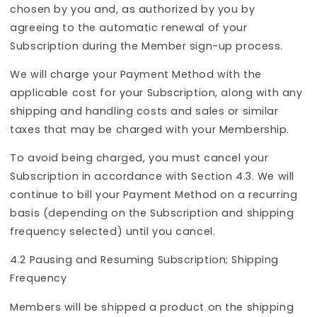
chosen by you and, as authorized by you by
agreeing to the automatic renewal of your
Subscription during the Member sign-up process.
We will charge your Payment Method with the
applicable cost for your Subscription, along with any
shipping and handling costs and sales or similar
taxes that may be charged with your Membership.
To avoid being charged, you must cancel your
Subscription in accordance with Section 4.3. We will
continue to bill your Payment Method on a recurring
basis (depending on the Subscription and shipping
frequency selected) until you cancel.
4.2 Pausing and Resuming Subscription; Shipping
Frequency
Members will be shipped a product on the shipping