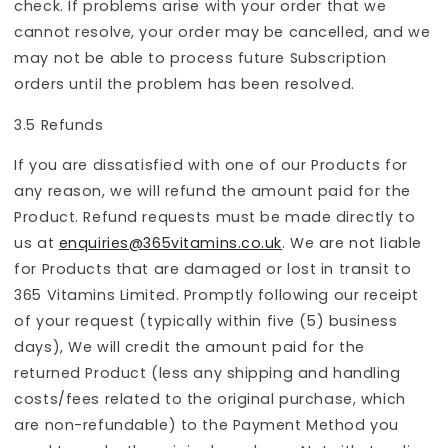
check. If problems arise with your order that we
cannot resolve, your order may be cancelled, and we
may not be able to process future Subscription
orders until the problem has been resolved.
3.5 Refunds
If you are dissatisfied with one of our Products for
any reason, we will refund the amount paid for the
Product. Refund requests must be made directly to
us at
enquiries@365vitamins.co.uk
. We are not liable
for Products that are damaged or lost in transit to
365 Vitamins Limited. Promptly following our receipt
of your request (typically within five (5) business
days), We will credit the amount paid for the
returned Product (less any shipping and handling
costs/fees related to the original purchase, which
are non-refundable) to the Payment Method you