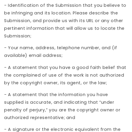
- Identification of the Submission that you believe to
be infringing and its location. Please describe the
Submission, and provide us with its URL or any other
pertinent information that will allow us to locate the
Submission;
- Your name, address, telephone number, and (if
available) email address;
- A statement that you have a good faith belief that
the complained of use of the work is not authorized
by the copyright owner, its agent, or the law;
- A statement that the information you have
supplied is accurate, and indicating that “under
penalty of perjury,” you are the copyright owner or
authorized representative; and
- A signature or the electronic equivalent from the