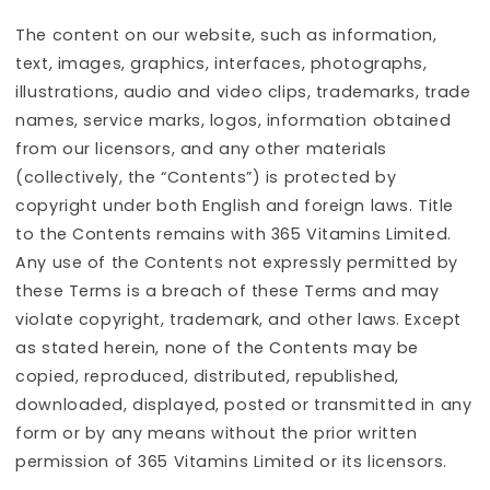
The content on our website, such as information,
text, images, graphics, interfaces, photographs,
illustrations, audio and video clips, trademarks, trade
names, service marks, logos, information obtained
from our licensors, and any other materials
(collectively, the “Contents”) is protected by
copyright under both English and foreign laws. Title
to the Contents remains with 365 Vitamins Limited.
Any use of the Contents not expressly permitted by
these Terms is a breach of these Terms and may
violate copyright, trademark, and other laws. Except
as stated herein, none of the Contents may be
copied, reproduced, distributed, republished,
downloaded, displayed, posted or transmitted in any
form or by any means without the prior written
permission of 365 Vitamins Limited or its licensors.