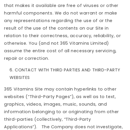
that makes it available are free of viruses or other
harmful components. We do not warrant or make
any representations regarding the use of or the
result of the use of the contents on our Site in
relation to their correctness, accuracy, reliability, or
otherwise. You (and not 365 Vitamins Limited)
assume the entire cost of all necessary servicing,
repair or correction.
CONTACT WITH THIRD PARTIES AND THIRD-PARTY
WEBSITES
365 Vitamins Site may contain hyperlinks to other
websites (“Third-Party Pages”), as well as to text,
graphics, videos, images, music, sounds, and
information belonging to or originating from other
third-parties (collectively, “Third-Party
Applications”). The Company does not investigate,