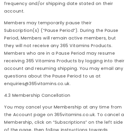
frequency and/or shipping date stated on their
account.
Members may temporarily pause their
Subscription(s) (“Pause Period”). During the Pause
Period, Members will remain active members, but
they will not receive any 365 Vitamins Products.
Members who are in a Pause Period may resume
receiving 365 Vitamins Products by logging into their
account and resuming shipping. You may email any
questions about the Pause Period to us at
enquiries@365vitamins.co.uk.
4.3 Membership Cancellation
You may cancel your Membership at any time from
the Account page on 365vitamins.co.uk. To cancel a
Membership, click on “Subscriptions” on the left side
of the page, then follow instructions towards