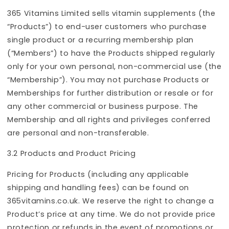
365 Vitamins Limited sells vitamin supplements (the
“Products”) to end-user customers who purchase
single product or a recurring membership plan
(“Members”) to have the Products shipped regularly
only for your own personal, non-commercial use (the
“Membership”). You may not purchase Products or
Memberships for further distribution or resale or for
any other commercial or business purpose. The
Membership and all rights and privileges conferred
are personal and non-transferable.
3.2 Products and Product Pricing
Pricing for Products (including any applicable
shipping and handling fees) can be found on
365vitamins.co.uk. We reserve the right to change a
Product’s price at any time. We do not provide price
protection or refunds in the event of promotions or