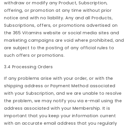
withdraw or modify any Product, Subscription,
offering, or promotion at any time without prior
notice and with no liability. Any and all Products,
Subscriptions, offers, or promotions advertised on
the 365 Vitamins website or social media sites and
marketing campaigns are void where prohibited, and
are subject to the posting of any official rules to
such offers or promotions.
3.4 Processing Orders
If any problems arise with your order, or with the
shipping address or Payment Method associated
with your Subscription, and we are unable to resolve
the problem, we may notify you via e-mail using the
address associated with your Membership. It is
important that you keep your information current
with an accurate email address that you regularly