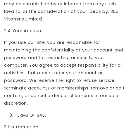
may be established by or inferred from any such
Idea to, or the consideration of your Ideas by, 365
Vitamins Limited.
2.4 Your Account
If you use our Site, you are responsible for
maintaining the confidentiality of your account and
password and for restricting access to your
computer. You agree to accept responsibility for all
activities that occur under your account or
password. We reserve the right to refuse service,
terminate accounts or memberships, remove or edit
content, or cancel orders or shipments in our sole
discretion.
TERMS OF SALE
3.1 Introduction