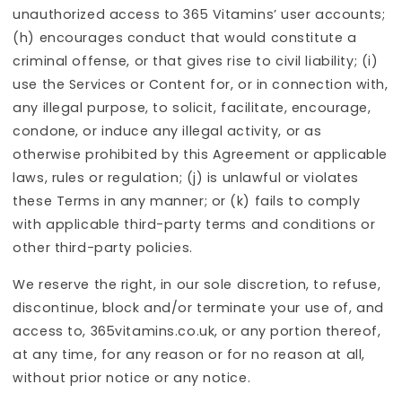
unauthorized access to 365 Vitamins’ user accounts;
(h) encourages conduct that would constitute a
criminal offense, or that gives rise to civil liability; (i)
use the Services or Content for, or in connection with,
any illegal purpose, to solicit, facilitate, encourage,
condone, or induce any illegal activity, or as
otherwise prohibited by this Agreement or applicable
laws, rules or regulation; (j) is unlawful or violates
these Terms in any manner; or (k) fails to comply
with applicable third-party terms and conditions or
other third-party policies.
We reserve the right, in our sole discretion, to refuse,
discontinue, block and/or terminate your use of, and
access to, 365vitamins.co.uk, or any portion thereof,
at any time, for any reason or for no reason at all,
without prior notice or any notice.