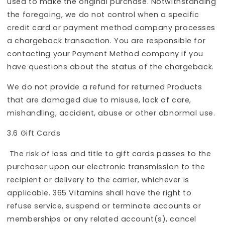
used to make the original purchase. Notwithstanding
the foregoing, we do not control when a specific
credit card or payment method company processes
a chargeback transaction. You are responsible for
contacting your Payment Method company if you
have questions about the status of the chargeback.
We do not provide a refund for returned Products
that are damaged due to misuse, lack of care,
mishandling, accident, abuse or other abnormal use.
3.6 Gift Cards
The risk of loss and title to gift cards passes to the
purchaser upon our electronic transmission to the
recipient or delivery to the carrier, whichever is
applicable. 365 Vitamins shall have the right to
refuse service, suspend or terminate accounts or
memberships or any related account(s), cancel