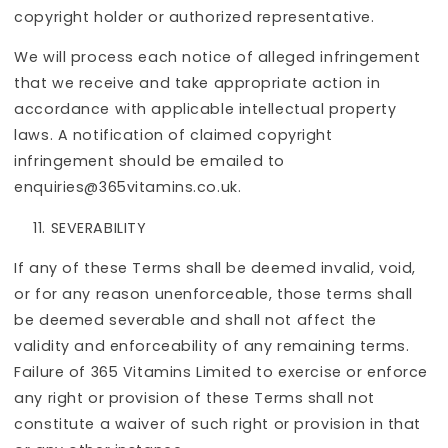
copyright holder or authorized representative.
We will process each notice of alleged infringement
that we receive and take appropriate action in
accordance with applicable intellectual property
laws. A notification of claimed copyright
infringement should be emailed to
enquiries@365vitamins.co.uk.
SEVERABILITY
If any of these Terms shall be deemed invalid, void,
or for any reason unenforceable, those terms shall
be deemed severable and shall not affect the
validity and enforceability of any remaining terms.
Failure of 365 Vitamins Limited to exercise or enforce
any right or provision of these Terms shall not
constitute a waiver of such right or provision in that