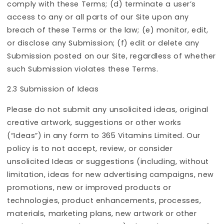
comply with these Terms; (d) terminate a user’s
access to any or all parts of our Site upon any
breach of these Terms or the law; (e) monitor, edit,
or disclose any Submission; (f) edit or delete any
Submission posted on our Site, regardless of whether
such Submission violates these Terms.
2.3 Submission of Ideas
Please do not submit any unsolicited ideas, original
creative artwork, suggestions or other works
(“Ideas”) in any form to 365 Vitamins Limited. Our
policy is to not accept, review, or consider
unsolicited Ideas or suggestions (including, without
limitation, ideas for new advertising campaigns, new
promotions, new or improved products or
technologies, product enhancements, processes,
materials, marketing plans, new artwork or other