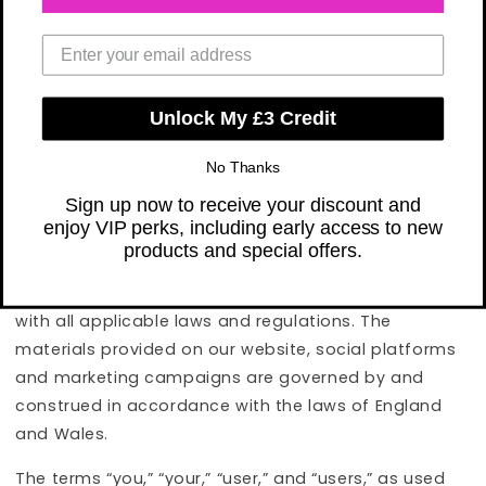
mobile applications, and through our direct
marketing campaigns or other communications, and
your purchase of the Memberships (“Subscriptions”)
and Products sold by 365 Vitamins Limited. By using
Unlock My £3 Credit
our Products and Services, you agree, without
limitation or qualification, to be bound by these
No Thanks
Terms and our Privacy Policy.
Sign up now to receive your discount and
enjoy VIP perks, including early access to new
We may revise these Terms at any time. Your
products and special offers.
continued usage of our Services will mean you
accept those changes, and you agree to comply
with all applicable laws and regulations. The
materials provided on our website, social platforms
and marketing campaigns are governed by and
construed in accordance with the laws of England
and Wales.
The terms “you,” “your,” “user,” and “users,” as used