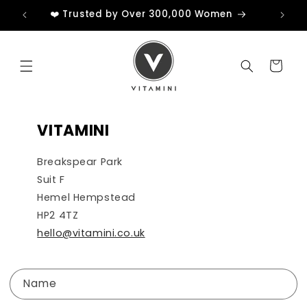
Skip to
❤️ Trusted by Over 300,000 Women
content
Cart
VITAMINI
Breakspear Park
Suit F
Hemel Hempstead
HP2 4TZ
hello@vitamini.co.uk
C
Name
o