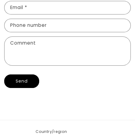
n
Email
*
t
a
Phone number
c
t
f
Comment
o
r
m
Send
Country/region