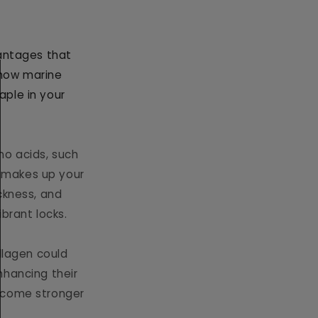
vantages that
s how marine
aple in your
no acids, such
at makes up your
ckness, and
ibrant locks.
ollagen could
enhancing their
become stronger