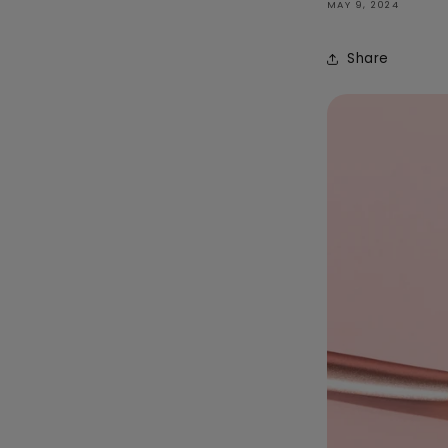
MAY 9, 2024
Share