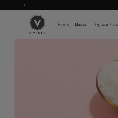
Skip to
content
Home
Mission
Explore Pro