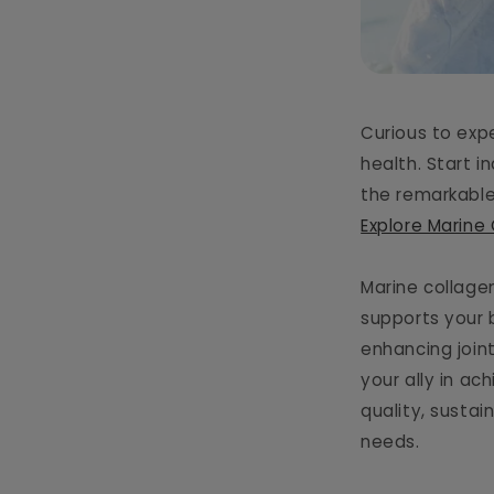
Curious to exp
health. Start i
the remarkable
Explore Marine
Marine collage
supports your 
enhancing join
your ally in ac
quality, susta
needs.