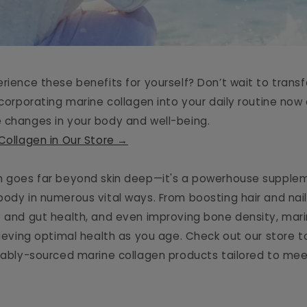
erience these benefits for yourself? Don’t wait to trans
ncorporating marine collagen into your daily routine no
 changes in your body and well-being.
 Collagen in Our Store →
n goes far beyond skin deep—it's a powerhouse supple
body in numerous vital ways. From boosting hair and nail
t and gut health, and even improving bone density, mari
hieving optimal health as you age. Check out our store to
inably-sourced marine collagen products tailored to mee