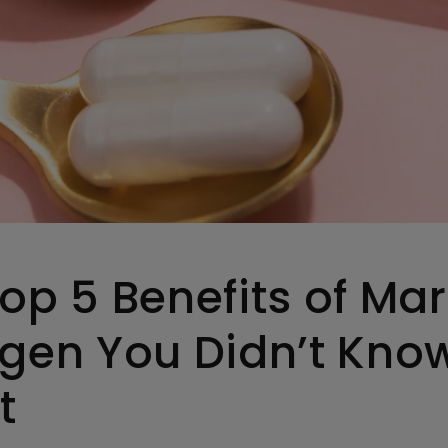
op 5 Benefits of Mar
agen You Didn’t Kno
t