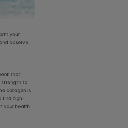
form your
w and observe
ment that
 strength to
ne collagen is
 find high-
t your health