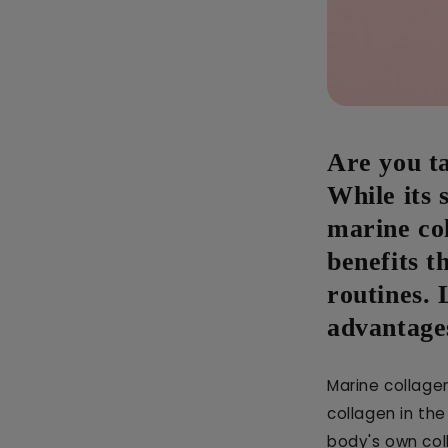
Are you ta
While its 
marine co
benefits t
routines. 
advantages
Marine collagen
collagen in th
body's own col