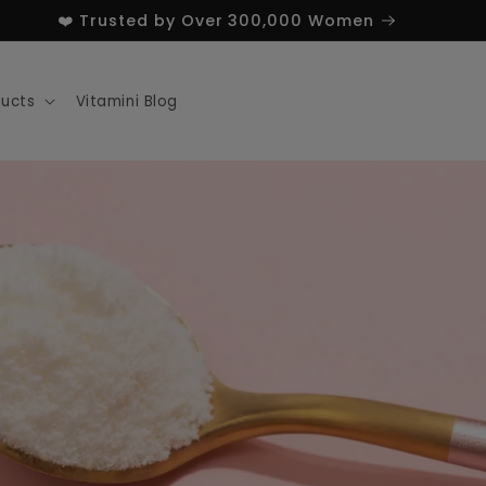
❤️ Trusted by Over 300,000 Women
ducts
Vitamini Blog