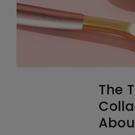
The T
Coll
Abou