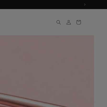
Log
Cart
in