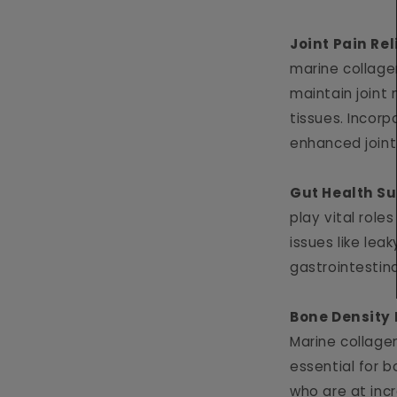
Joint Pain Rel
marine collagen
maintain joint 
tissues. Incorp
enhanced joint
Gut Health S
play vital roles
issues like lea
gastrointestin
Bone Density
Marine collagen
essential for 
who are at incr