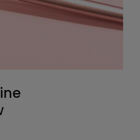
ine
w