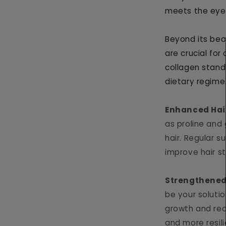
meets the eye
Beyond its bea
are crucial for
collagen stand
dietary regime
Enhanced Hai
as proline and 
hair. Regular 
improve hair st
Strengthened
be your solution
growth and red
and more resili