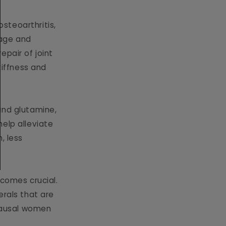
osteoarthritis,
ilage and
epair of joint
tiffness and
 and glutamine,
 help alleviate
, less
comes crucial.
erals that are
opausal women