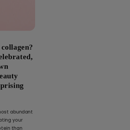
 collagen?
elebrated,
own
beauty
rprising
e most abundant
ating your
otein than