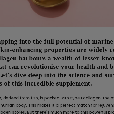
pping into the full potential of marine
skin-enhancing properties are widely c
llagen harbours a wealth of lesser-kn
hat can revolutionise your health and 
Let's dive deep into the science and su
 of this incredible supplement.
, derived from fish, is packed with type I collagen, th
e human body. This makes it a perfect match for rejuven
lagen stores. But there's much more to this powerful pr