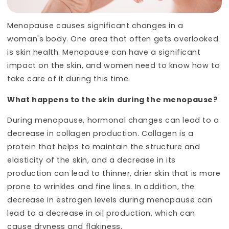
Menopause causes significant changes in a
woman's body. One area that often gets overlooked
is skin health. Menopause can have a significant
impact on the skin, and women need to know how to
take care of it during this time.
What happens to the skin during the menopause?
During menopause, hormonal changes can lead to a
decrease in collagen production. Collagen is a
protein that helps to maintain the structure and
elasticity of the skin, and a decrease in its
production can lead to thinner, drier skin that is more
prone to wrinkles and fine lines. In addition, the
decrease in estrogen levels during menopause can
lead to a decrease in oil production, which can
cause dryness and flakiness.