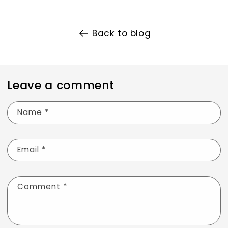
Back to blog
Leave a comment
Name
*
Email
*
Comment
*