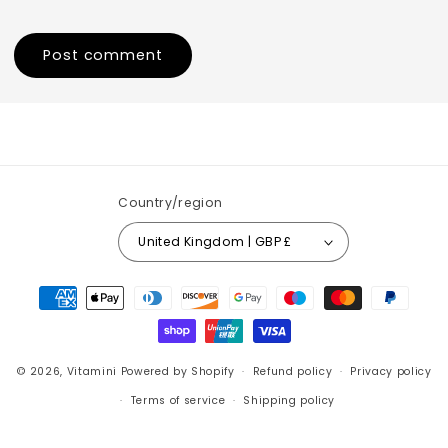
Country/region
United Kingdom | GBP £
Payment
methods
© 2026,
Vitamini
Powered by Shopify
Refund policy
Privacy policy
Terms of service
Shipping policy