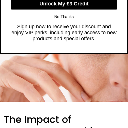
Skip to
❤️ Trusted by Over 300,000 Women
content
Cart
The Impact of
Unlock My £3 Credit