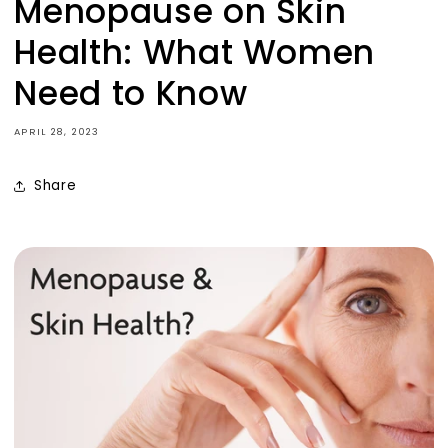
Menopause on Skin
No Thanks
Health: What Women
Sign up now to receive your discount and
Need to Know
enjoy VIP perks, including early access to new
products and special offers.
APRIL 28, 2023
Share