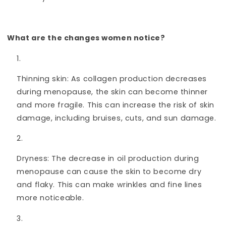
What are the changes women notice?
Thinning skin: As collagen production decreases
during menopause, the skin can become thinner
and more fragile. This can increase the risk of skin
damage, including bruises, cuts, and sun damage.
Dryness: The decrease in oil production during
menopause can cause the skin to become dry
and flaky. This can make wrinkles and fine lines
more noticeable.