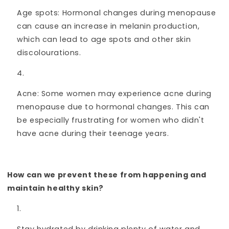
Age spots: Hormonal changes during menopause
can cause an increase in melanin production,
which can lead to age spots and other skin
discolourations.
Acne: Some women may experience acne during
menopause due to hormonal changes. This can
be especially frustrating for women who didn't
have acne during their teenage years.
How can we prevent these from happening and
maintain healthy skin?