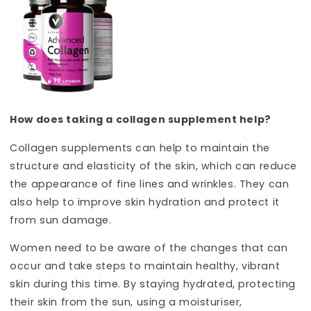
How does taking a collagen supplement help?
Collagen supplements can help to maintain the
structure and elasticity of the skin, which can reduce
the appearance of fine lines and wrinkles. They can
also help to improve skin hydration and protect it
from sun damage.
Women need to be aware of the changes that can
occur and take steps to maintain healthy, vibrant
skin during this time. By staying hydrated, protecting
their skin from the sun, using a moisturiser,