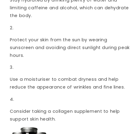
Stay hydrated by drinking plenty of water and
limiting caffeine and alcohol, which can dehydrate
the body.
Protect your skin from the sun by wearing
sunscreen and avoiding direct sunlight during peak
hours.
Use a moisturiser to combat dryness and help
reduce the appearance of wrinkles and fine lines.
Consider taking a collagen supplement to help
support skin health.