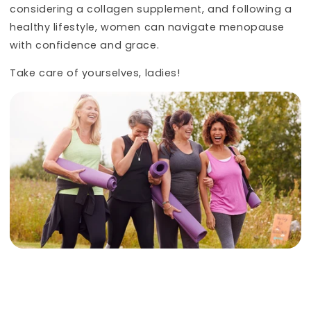
considering a collagen supplement, and following a
healthy lifestyle, women can navigate menopause
with confidence and grace.
Take care of yourselves, ladies!