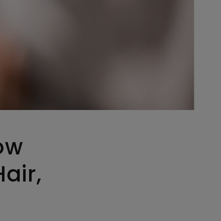
ow
air,