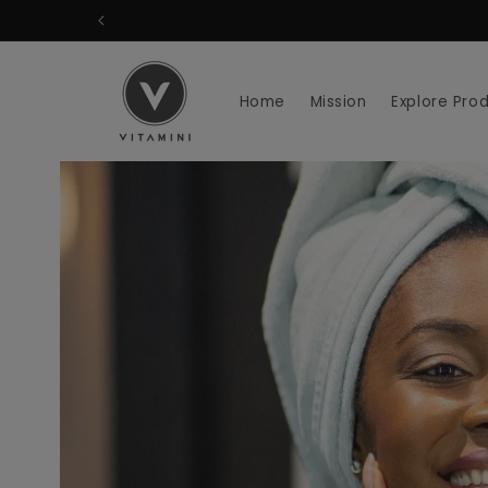
Skip to
content
Home
Mission
Explore Pro