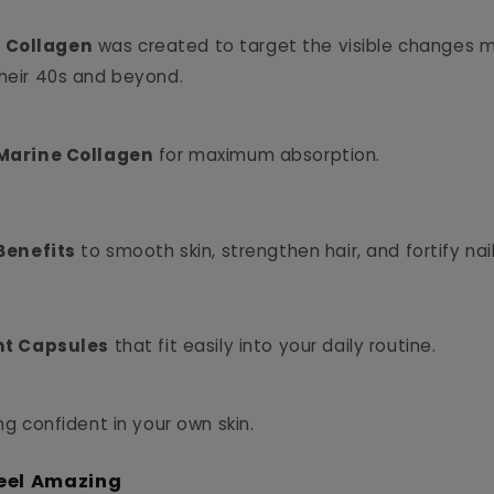
 Collagen
was created to target the visible changes
their 40s and beyond.
arine Collagen
for maximum absorption.
Benefits
to smooth skin, strengthen hair, and fortify nail
t Capsules
that fit easily into your daily routine.
ing confident in your own skin.
eel Amazing