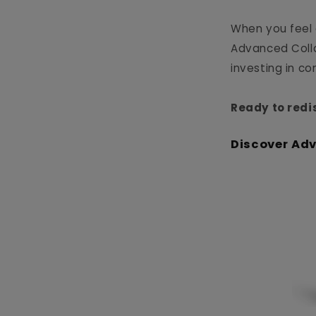
When you feel 
Advanced Collag
investing in c
Ready to redi
Discover Ad