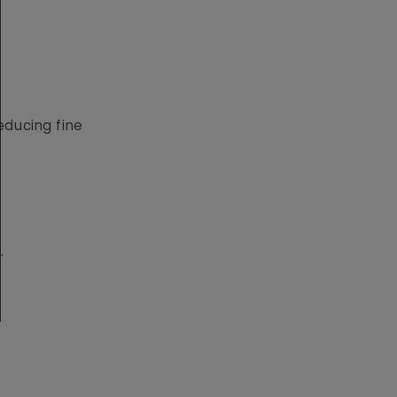
educing fine
.