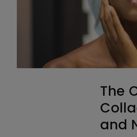
The 
Colla
and N