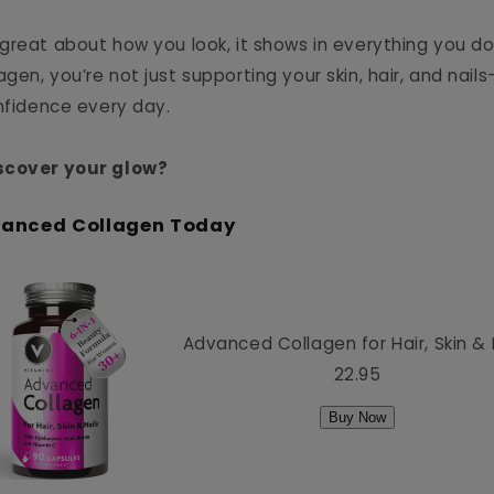
great about how you look, it shows in everything you do
en, you’re not just supporting your skin, hair, and nail
onfidence every day.
scover your glow?
vanced Collagen Today
Advanced Collagen for Hair, Skin & 
22.95
Buy Now