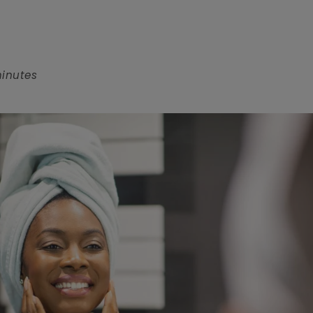
minutes