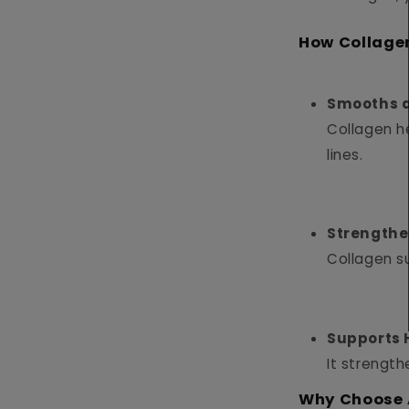
How Collage
Smooths a
Collagen he
lines.
Strengthe
Collagen su
Supports 
It strength
Why Choose 