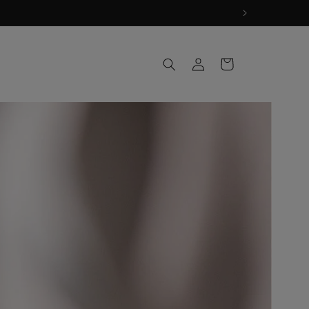
Log
Cart
in