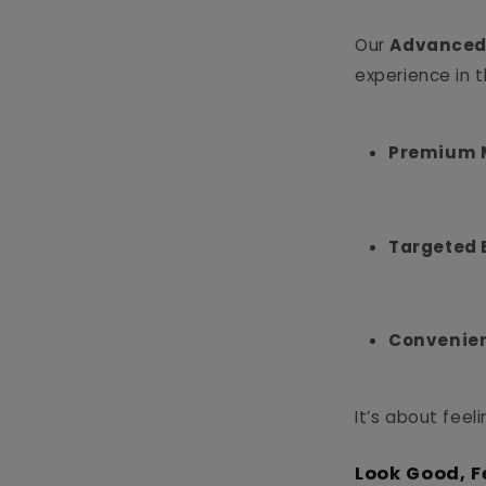
Our
Advanced
experience in 
Premium M
Targeted 
Convenien
It’s about feel
Look Good, F