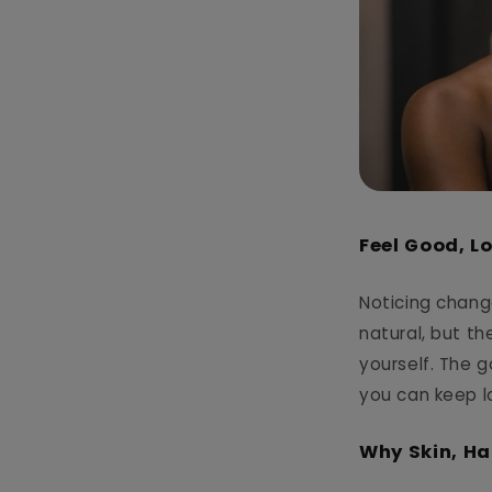
Feel Good, L
Noticing changes
natural, but t
yourself. The g
you can keep l
Why Skin, Ha