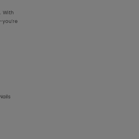
. With
s—you’re
Nails