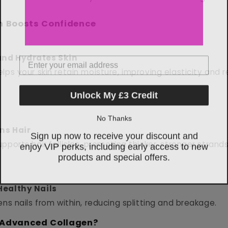
n Boosts Confidence
Email Address
nd Hydrates Skin
lps your skin retain moisture, improving elasticity and r
Unlock My £3 Credit
No Thanks
Sign up now to receive your discount and
ns Hair
enjoy VIP perks, including early access to new
pports hair follicles, promoting thicker, stronger strands
products and special offers.
Healthy Nails
ens nails from within, reducing splitting and breakage.
Advanced Collagen?