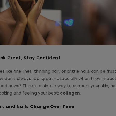
ook Great, Stay Confident
 like fine lines, thinning hair, or brittle nails can be frus
hey don’t always feel great—especially when they impac
ood news? There’s a simple way to support your skin, hai
ooking and feeling your best:
collagen
.
ir, and Nails Change Over Time