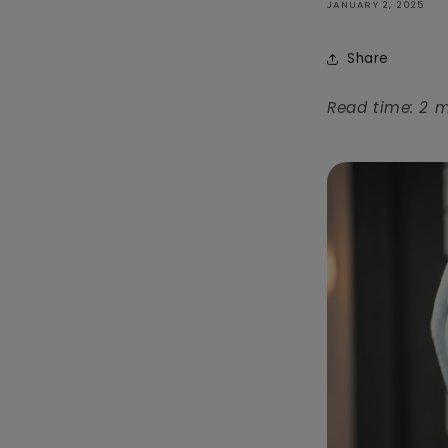
JANUARY 2, 2025
Share
Read time: 2 