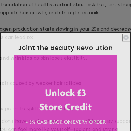
 foundation of healthy, radiant skin, thick hair, and strong
 supports hair growth, and strengthens nails.
lagen production starts slowing in your 20s and decrease
is can lead to:
Joint the Beauty Revolution
 and wrinkles
as skin loses elasticity.
hair
caused by weaker hair follicles.
ls
prone to splitting or breaking.
don’t have to chip away at your confidence. By suppor
you can feel more like yourself—radiant and strong.