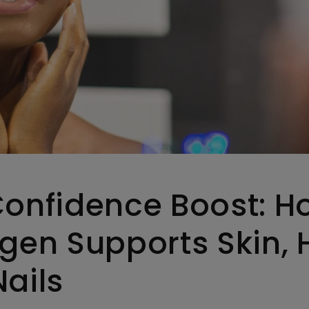
Confidence Boost: H
gen Supports Skin, H
ails