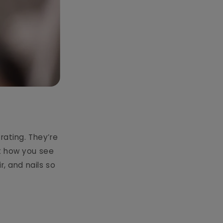
trating. They’re
t how you see
r, and nails so