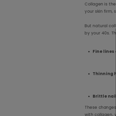
Collagen is the
your skin firm,
But natural col
by your 40s. Th
Fine lines
Thinning 
Brittle nai
These changes 
with collagen, 