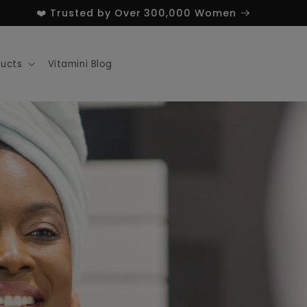
❤️ Trusted by Over 300,000 Women
ducts
Vitamini Blog