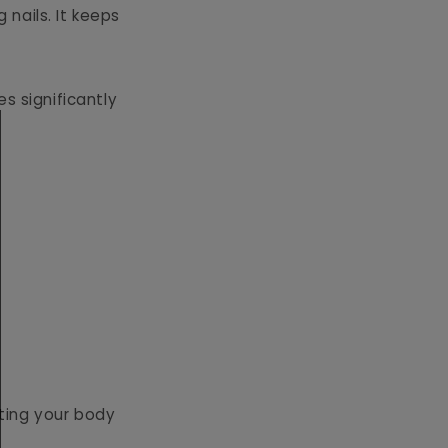
 nails. It keeps
s significantly
ting your body