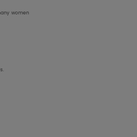
 many women
s.