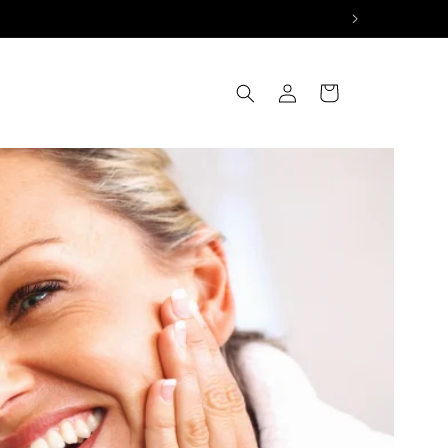
Log
Cart
in