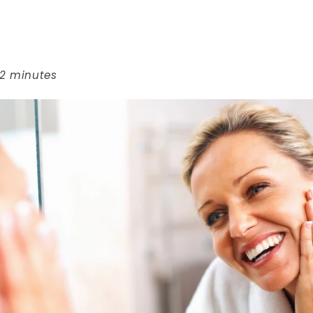
 2 minutes