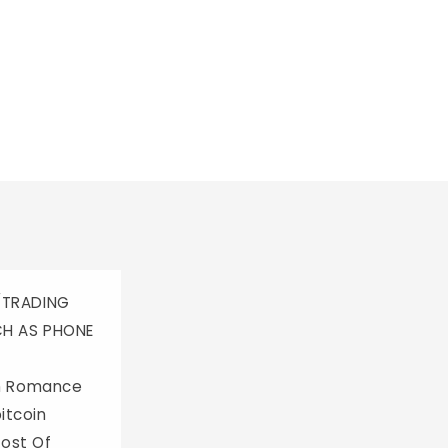
/TRADING
CH AS PHONE
th Romance
itcoin
Most Of