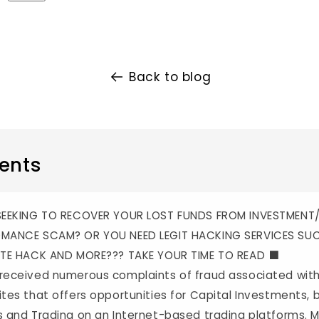
Back to blog
ents
 SEEKING TO RECOVER YOUR LOST FUNDS FROM INVESTMENT
MANCE SCAM? OR YOU NEED LEGIT HACKING SERVICES SU
TE HACK AND MORE??? TAKE YOUR TIME TO READ ⬛️
received numerous complaints of fraud associated wi
tes that offers opportunities for Capital Investments, b
 and Trading on an Internet-based trading platforms. 