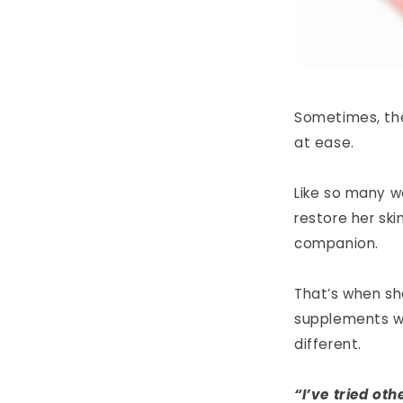
Sometimes, the 
at ease.
Like so many w
restore her sk
companion.
That’s when s
supplements w
different.
“I’ve tried oth