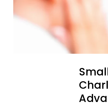
Small
Charl
Adva