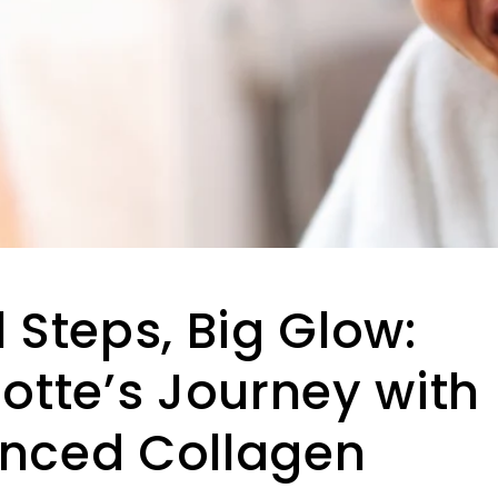
 Steps, Big Glow:
otte’s Journey with
nced Collagen