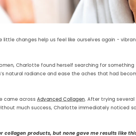
little changes help us feel like ourselves again - vibran
omen, Charlotte found herself searching for something 
in’s natural radiance and ease the aches that had becom
he came across
Advanced Collagen
. After trying several
ithout much success, Charlotte immediately noticed s
er collagen products, but none gave me results like this