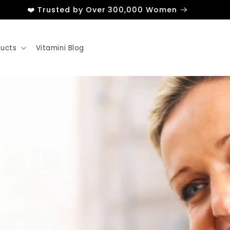
❤️ Trusted by Over 300,000 Women
ducts
Vitamini Blog