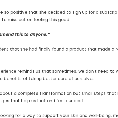
e so positive that she decided to sign up for a subscrip
 to miss out on feeling this good.
mmend this to anyone.”
ident that she had finally found a product that made a r
perience reminds us that sometimes, we don’t need to w
he benefits of taking better care of ourselves.
s about a complete transformation but small steps that 
nges that help us look and feel our best.
 looking for a way to support your skin and well-being, 