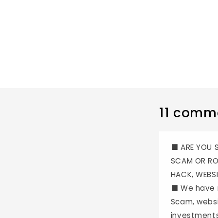
11 comm
⬛️ ARE YOU
SCAM OR RO
HACK, WEBSI
⬛️ We have 
Scam, websi
investments