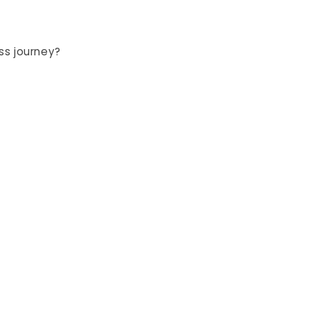
ss journey?