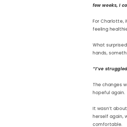
few weeks, I c
For Charlotte, 
feeling healthi
What surprised
hands, somethi
“I’ve struggle
The changes we
hopeful again.
It wasn’t about
herself again, 
comfortable.