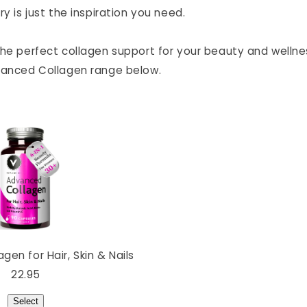
ry is just the inspiration you need.
the perfect collagen support for your beauty and wellne
vanced Collagen range below.
en for Hair, Skin & Nails
22.95
Select