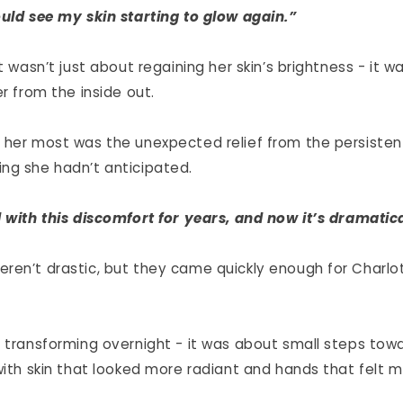
ould see my skin starting to glow again.”
it wasn’t just about regaining her skin’s brightness - it 
er from the inside out.
 her most was the unexpected relief from the persisten
ng she hadn’t anticipated.
d with this discomfort for years, and now it’s dramatic
ren’t drastic, but they came quickly enough for Charlot
 transforming overnight - it was about small steps towar
with skin that looked more radiant and hands that felt 