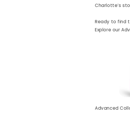
Charlotte’s sto
Ready to find 
Explore our Ad
Advanced Collag