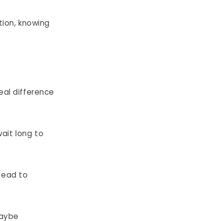
tion, knowing
eal difference
ait long to
lead to
maybe