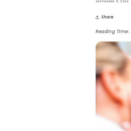
SEPTEMBER 11, 2024
Share
Reading Time: