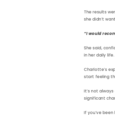
The results wer
she didn’t want
“I would reco
She said, conf
in her daily life.
Charlotte’s ex
start feeling t
It’s not alway
significant cha
If you’ve been