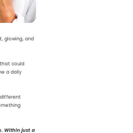
t, glowing, and
that could
e a daily
 different
omething
. Within just a