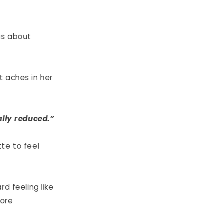
was about
t aches in her
ally reduced.”
te to feel
d feeling like
more