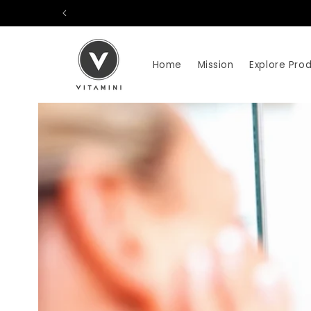
Skip to
content
Home
Mission
Explore Pro