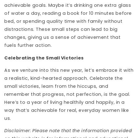
achievable goals. Maybe it’s drinking one extra glass
of water a day, reading a book for 10 minutes before
bed, or spending quality time with family without
distractions. These small steps can lead to big
changes, giving us a sense of achievement that
fuels further action.
Celebrating the Small Victories
As we venture into this new year, let’s embrace it with
a realistic, kind-hearted approach. Celebrate the
small victories, learn from the hiccups, and
remember that progress, not perfection, is the goal.
Here’s to a year of living healthily and happily, in a
way that’s achievable for real, everyday women like
us.
Disclaimer: Please note that the information provided