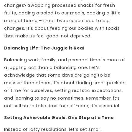
changes? Swapping processed snacks for fresh
fruits, adding a salad to our meals, cooking a little
more at home – small tweaks can lead to big
changes. It’s about feeding our bodies with foods
that make us feel good, not deprived.
Balancing Life: The Juggle is Real
Balancing work, family, and personal time is more of
a juggling act than a balancing one. Let’s
acknowledge that some days are going to be
messier than others. It’s about finding small pockets
of time for ourselves, setting realistic expectations,
and learning to say no sometimes. Remember, it’s
not selfish to take time for self-care; it’s essential.
Setting Achievable Goals: One Step at a Time
Instead of lofty resolutions, let’s set small,