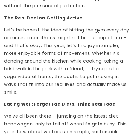
without the pressure of perfection.
The Real Deal on Getting Active
Let's be honest, the idea of hitting the gym every day
or running marathons might not be our cup of tea –
and that's okay. This year, let’s find joy in simpler,
more enjoyable forms of movement. Whether it’s
dancing around the kitchen while cooking, taking a
brisk walk in the park with a friend, or trying out a
yoga video at home, the goal is to get moving in
ways that fit into our real lives and actually make us
smile.
Eating Well: Forget Fad Diets, Think Real Food
We’ve all been there – jumping on the latest diet
bandwagon, only to fall off when life gets busy. This
year, how about we focus on simple, sustainable