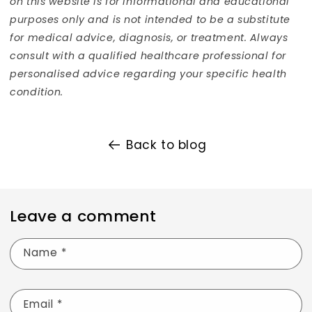
on this website is for informational and educational
purposes only and is not intended to be a substitute
for medical advice, diagnosis, or treatment. Always
consult with a qualified healthcare professional for
personalis
ed advice regarding your specific health
condition.
Back to blog
Leave a comment
Name
*
Email
*