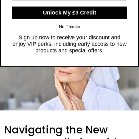
Skip to
❤️ Trusted by Over 300,000 Women
content
Cart
Unlock My £3 Credit
Navigating the New
No Thanks