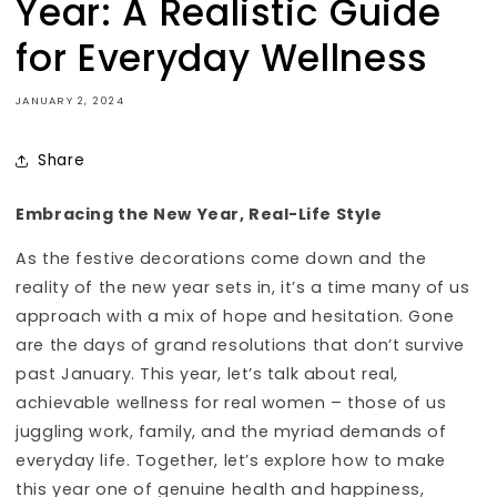
Year: A Realistic Guide
Sign up now to receive your discount and
for Everyday Wellness
enjoy VIP perks, including early access to new
products and special offers.
JANUARY 2, 2024
Share
Embracing the New Year, Real-Life Style
As the festive decorations come down and the
reality of the new year sets in, it’s a time many of us
approach with a mix of hope and hesitation. Gone
are the days of grand resolutions that don’t survive
past January. This year, let’s talk about real,
achievable wellness for real women – those of us
juggling work, family, and the myriad demands of
everyday life. Together, let’s explore how to make
this year one of genuine health and happiness,