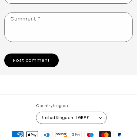
Comment
*
Country/region
United Kingdom | GBP £
Payment