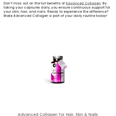
Don’t miss out on the full benefits of
Advanced Collagen
. By
taking your capsules daily, you ensure continuous support for
your skin, hair, and nails. Ready to experience the difference?
Make Advanced Collagen a part of your daily routine today!
Advanced Collagen for Hair, Skin & Nails