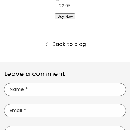
22.95
Buy Now
Back to blog
Leave a comment
Name
*
Email
*