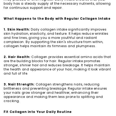
body has a steady supply of the necessary nutrients, allowing
for continuous support and repair.
What Happens to the Body with Regular Collagen Intake
1. Skin Health:
Daily collagen intake significantly improves
skin hydration, elasticity, and texture. It helps reduce wrinkles
and fine lines, giving you a more youthful and radiant
complexion. By supporting the skin's structure from within,
collagen helps maintain its firmness and plumpness.
2. Hair Health:
Collagen provides essential amino acids that
are the building blocks for hair. Regular intake promotes
stronger, shinier hair and reduces breakage. It helps maintain
the health and appearance of your hair, making it look vibrant
and full of life.
3. Nail Strength:
Collagen strengthens nails, reducing
brittleness and preventing breakage. Regular intake ensures
your nails grow stronger and healthier, enhancing their
appearance and making them less prone to splitting and
cracking.
Fit Collagen into Your Daily Routine