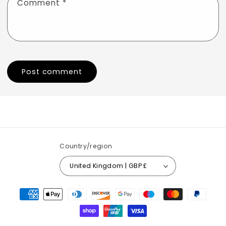
Comment
*
Country/region
United Kingdom | GBP £
Payment
methods