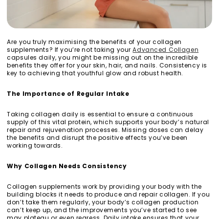
Are you truly maximising the benefits of your collagen
supplements? If you’re not taking your
Advanced Collagen
capsules daily, you might be missing out on the incredible
benefits they offer for your skin, hair, and nails. Consistency is
key to achieving that youthful glow and robust health.
The Importance of Regular Intake
Taking collagen daily is essential to ensure a continuous
supply of this vital protein, which supports your body’s natural
repair and rejuvenation processes. Missing doses can delay
the benefits and disrupt the positive effects you’ve been
working towards.
Why Collagen Needs Consistency
Collagen supplements work by providing your body with the
building blocks it needs to produce and repair collagen. If you
don’t take them regularly, your body’s collagen production
can’t keep up, and the improvements you’ve started to see
may plateau or even regress. Daily intake ensures that your