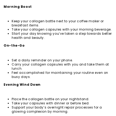
Morning Boost
Keep your collagen bottle next to your coffee maker or
breakfast items.
Take your collagen capsules with your morning beverage.
Start your day knowing you’ve taken a step towards better
health and beauty.
On-the-Go
Set a daily reminder on your phone.
Carry your collagen capsules with you and take them at
lunch.
Feel accomplished for maintaining your routine even on
busy days.
Evening Wind Down
Place the collagen bottle on your nightstand.
Take your capsules with dinner or before bed.
Support your body’s overnight repair processes for a
glowing complexion by morning.