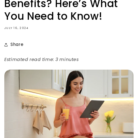
Benefits? Here’s What
You Need to Know!
JULY 16, 2024
Share
Estimated read time: 3 minutes