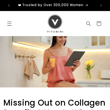
Skip to
❤️ Trusted by Over 300,000 Women
content
Cart
Unlock My £3 Credit
No Thanks
Sign up now to receive your discount and
enjoy VIP perks, including early access to new
products and special offers.
Missing Out on Collagen