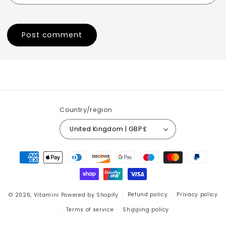
Country/region
United Kingdom | GBP £
Payment
methods
© 2026,
Vitamini
Powered by Shopify
Refund policy
Privacy policy
Terms of service
Shipping policy