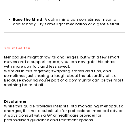
Ease the Mind:
A calm mind can sometimes mean a
cooler body. Try some light meditation or a gentle stroll.
You've Got This
Menopause might throw its challenges, but with a few smart
moves and a support squad, you can navigate this phase
with more comfort and less sweat.
We're all in this together, swapping stories and tips, and
sometimes just sharing a laugh about the absurdity of it all.
Because knowing you're part of a community can be the most
soothing balm of all.
Disclaimer
While this guide provides insights into managing menopausal
changes, it is not a substitute for professional medical advice.
Always consult with a GP or healthcare provider for
personalised guidance and treatment options.