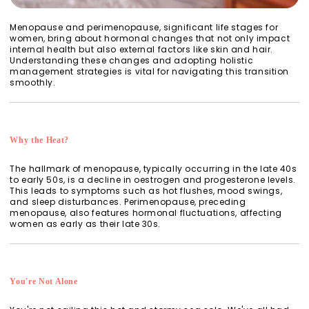
Menopause and perimenopause, significant life stages for
women, bring about hormonal changes that not only impact
internal health but also external factors like skin and hair.
Understanding these changes and adopting holistic
management strategies is vital for navigating this transition
smoothly.
Why the Heat?
The hallmark of menopause, typically occurring in the late 40s
to early 50s, is a decline in oestrogen and progesterone levels.
This leads to symptoms such as hot flushes, mood swings,
and sleep disturbances. Perimenopause, preceding
menopause, also features hormonal fluctuations, affecting
women as early as their late 30s.
You're Not Alone