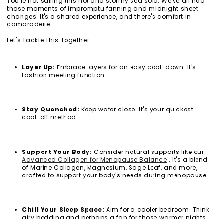
You're not sailing this hot and stormy sea solo. We've all had
those moments of impromptu fanning and midnight sheet
changes. It's a shared experience, and there's comfort in
camaraderie.
Let's Tackle This Together
Layer Up
:
Embrace layers for an easy cool-down. It's
fashion meeting function.
Stay Quenched:
Keep water close. It's your quickest
cool-off method.
Support Your Body:
Consider natural supports like our
Advanced Collagen for Menopause Balance
. It's a blend
of Marine Collagen, Magnesium, Sage Leaf, and more,
crafted to support your body's needs during menopause.
Chill Your Sleep Space:
Aim for a cooler bedroom. Think
airy bedding and perhaps a fan for those warmer nights.