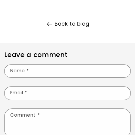
Back to blog
Leave a comment
Name
*
Email
*
Comment
*