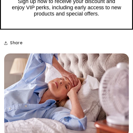
Sweats: Navigating
Menopause Together
Unlock My £3 Credit
JANUARY 30, 2024
No Thanks
Share
Sign up now to receive your discount and
enjoy VIP perks, including early access to new
products and special offers.