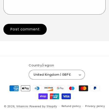
Country/region
United Kingdom | GBP £
Payment
methods
© 2026,
Vitamini
Powered by Shopify
Refund policy
Privacy policy