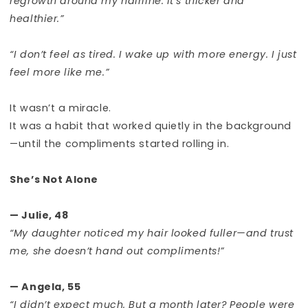
regrowth around my hairline. It’s thicker and
healthier.”
“I don’t feel as tired. I wake up with more energy. I just
feel more like me.”
It wasn’t a miracle.
It was a habit that worked quietly in the background
—until the compliments started rolling in.
She’s Not Alone
— Julie, 48
“My daughter noticed my hair looked fuller—and trust
me, she doesn’t hand out compliments!”
— Angela, 55
“I didn’t expect much. But a month later? People were