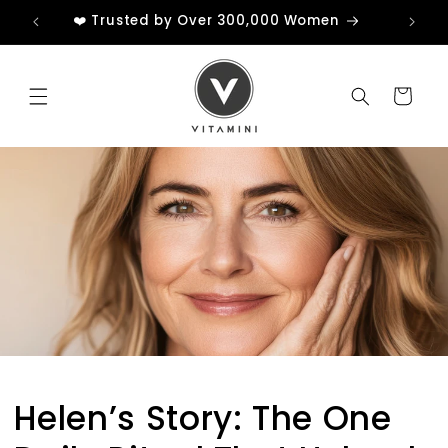
Skip to
❤️ Trusted by Over 300,000 Women
content
Cart
Helen’s Story: The One