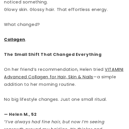
noticed something.
Glowy skin. Glossy hair. That effortless energy.
What changed?
Collagen
.
The Small Shift That Changed Everything
On her friend’s recommendation, Helen tried
VITAMINI
Advanced Collagen for Hair, Skin & Nails
—a simple
addition to her morning routine.
No big lifestyle changes. Just one small ritual.
— Helen M., 52
“I’ve always had fine hair, but now I’m seeing