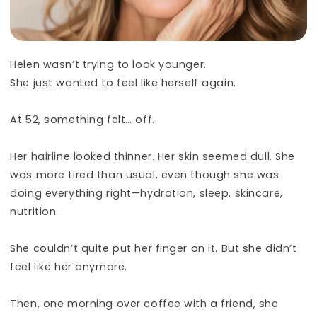
Helen wasn’t trying to look younger.
She just wanted to feel like herself again.
At 52, something felt… off.
Her hairline looked thinner. Her skin seemed dull. She
was more tired than usual, even though she was
doing everything right—hydration, sleep, skincare,
nutrition.
She couldn’t quite put her finger on it. But she didn’t
feel like her anymore.
Then, one morning over coffee with a friend, she