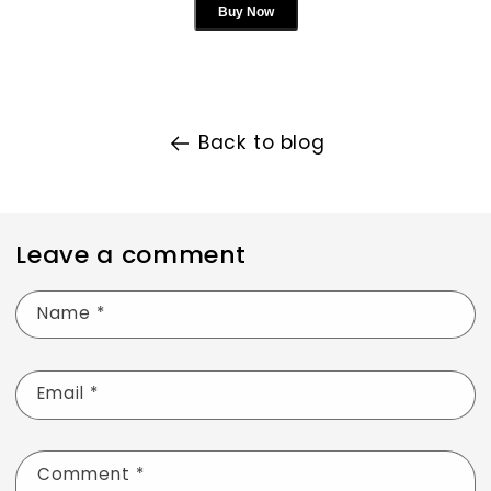
Buy Now
Back to blog
Leave a comment
Name
*
Email
*
Comment
*