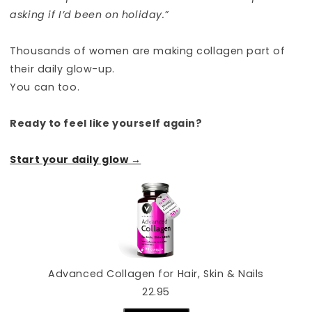
asking if I’d been on holiday.”
Thousands of women are making collagen part of
their daily glow-up.
You can too.
Ready to feel like yourself again?
Start your daily glow →
Advanced Collagen for Hair, Skin & Nails
22.95