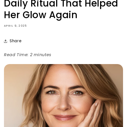
Daily Ritual That Helped
Her Glow Again
APRIL 9, 2025
Share
Read Time: 2 minutes