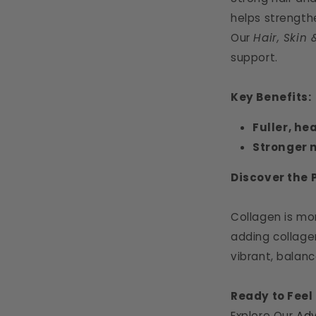
helps strength
Our
Hair, Skin 
support.
Key Benefits:
Fuller, he
Stronger n
Discover the 
Collagen is mo
adding collagen
vibrant, balance
Ready to Feel
Explore Our
Adv