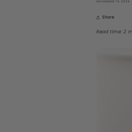
NOVEMBER 13, 2024
Share
Read time: 2 