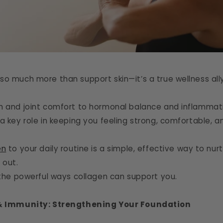
so much more than support skin—it’s a true wellness ally
h and joint comfort to hormonal balance and inflammatio
a key role in keeping you feeling strong, comfortable, 
en
to your daily routine is a simple, effective way to nu
 out.
o the powerful ways collagen can support you.
 & Immunity: Strengthening Your Foundation