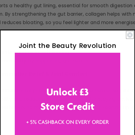
ts a healthy gut lining, essential for smooth digestion a
 By strengthening the gut barrier, collagen helps with 
 reduces bloating, so you feel lighter and more energis
Joint the Beauty Revolution
estion
and reduced bloating
 immunity
by supporting gut health
lammation Relief & Joint Comfort
-inflammatory amino acids like glycine help ease joint 
ibility and reducing stiffness. Perfect for staying active
hether you’re moving through your day or keeping up wi