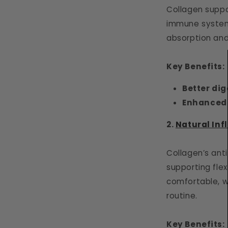
Collagen suppor
immune system.
absorption and
Key Benefits:
Better dig
Enhanced
2.
Natural Inf
Collagen’s anti
supporting flex
comfortable, w
routine.
Key Benefits: