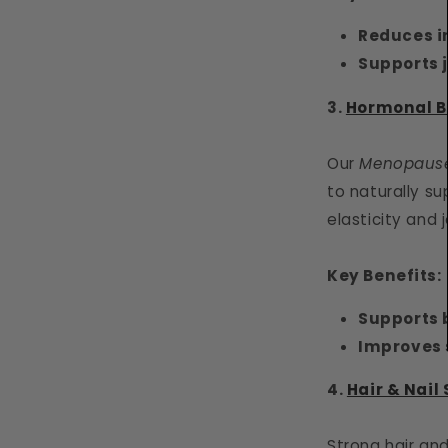
Reduces 
Supports j
3.
Hormonal B
Our
Menopause
to naturally s
elasticity and j
Key Benefits:
Supports
Improves s
4.
Hair & Nail
Strong hair an