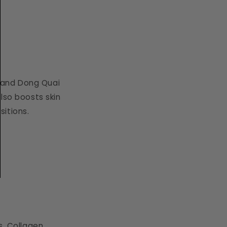
 and Dong Quai
lso boosts skin
sitions.
s. Collagen