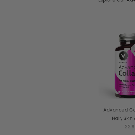
Advanced Co
Hair, Skin
22.