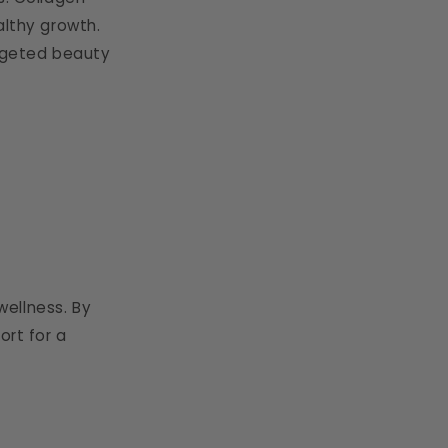
althy growth.
argeted beauty
ellness. By
ort for a