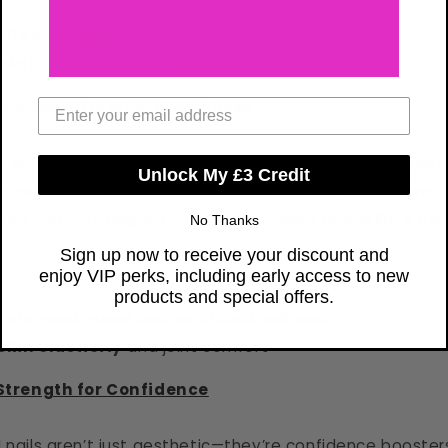
inflammation
for daily comfort
oint flexibility
and mobility
Email Address
alance & Emotional Wellness
 Balance
formula combines collagen with Sage Extract
Unlock My £3 Credit
upport hormonal balance and mood stability. This blend a
oint comfort, helping you feel your best during life’s tran
No Thanks
Sign up now to receive your discount and
enjoy VIP perks, including early access to new
products and special offers.
 balanced mood
and emotional wellness
kin elasticity
and joint comfort
 Strength for Confidence
d nails aren’t just aesthetic—they’re confidence booster