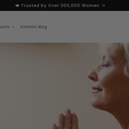
❤️ Trusted by Over 300,000 Women
ducts
Vitamini Blog