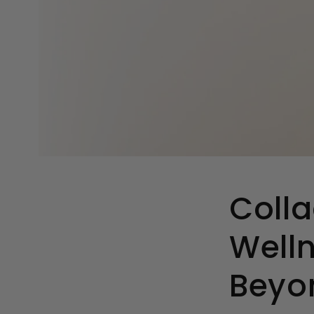
Colla
Welln
Beyo