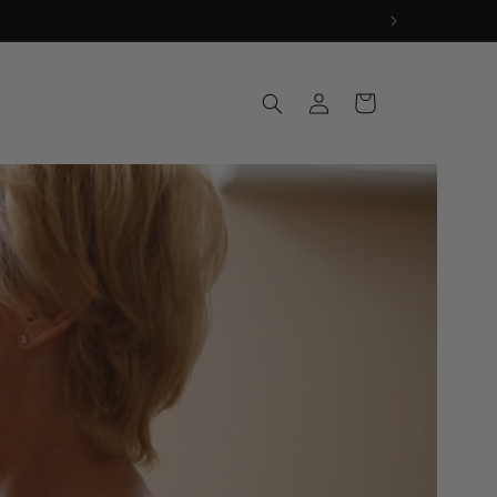
Log
Cart
in