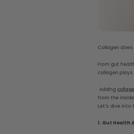
Collagen does 
From gut healt
collagen plays 
Adding
collag
from the inside
Let’s dive int
1. Gut Health