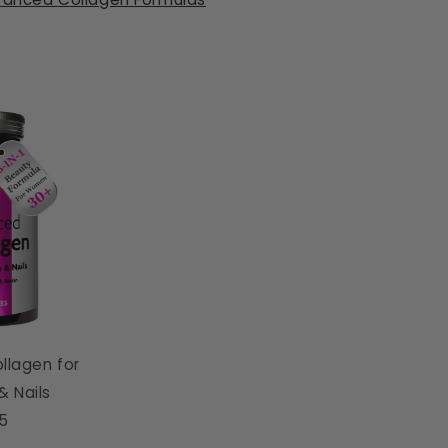
llagen for
 & Nails
95