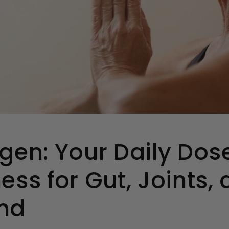
gen: Your Daily Dos
ess for Gut, Joints,
nd