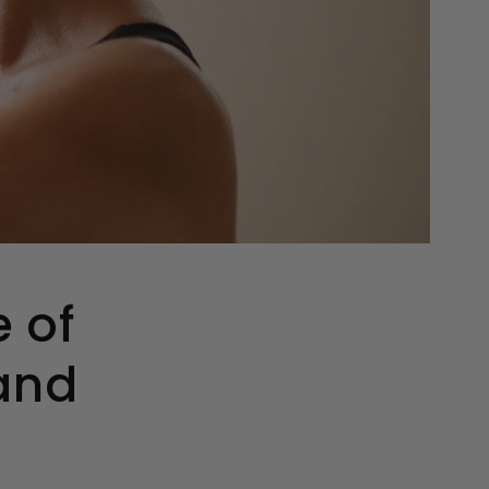
e of
 and