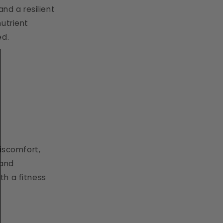
nd a resilient
nutrient
ed.
discomfort,
 and
th a fitness