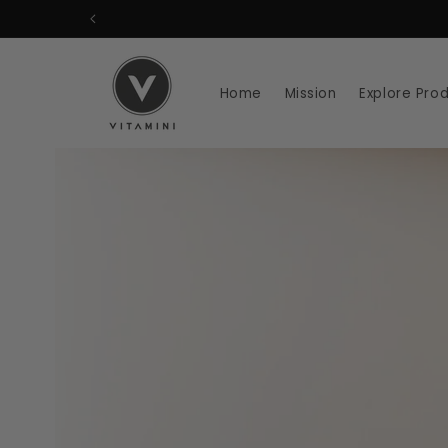
Skip to
content
Home
Mission
Explore Pro