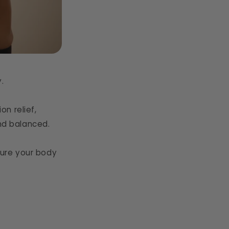
.
n relief,
and balanced.
rture your body