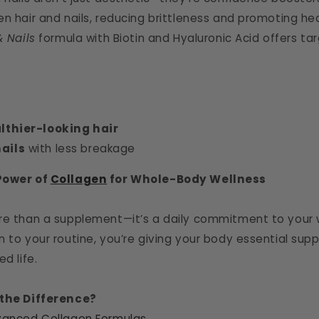
en hair and nails, reducing brittleness and promoting he
& Nails
formula with Biotin and Hyaluronic Acid offers t
althier-looking hair
ails
with less breakage
Power of
Collagen
for Whole-Body Wellness
re than a supplement—it’s a daily commitment to your w
 to your routine, you’re giving your body essential supp
d life.
 the Difference?
anced Collagen Formulas