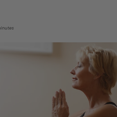
minutes