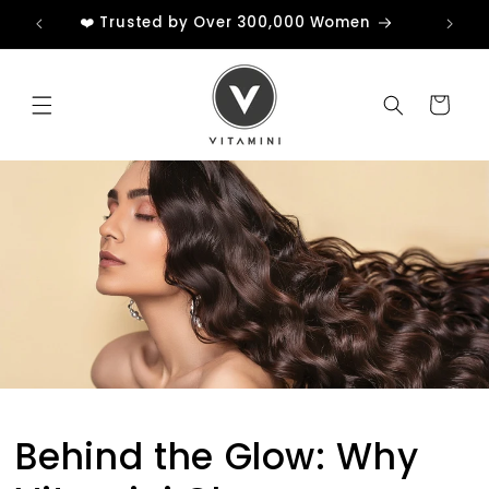
Skip to
❤️ Trusted by Over 300,000 Women
content
Cart
Behind the Glow: Why