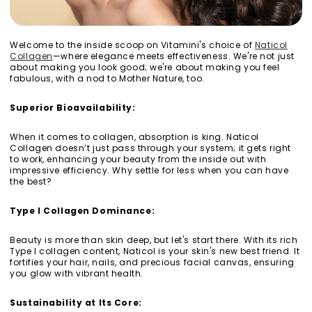
Welcome to the inside scoop on Vitamini's choice of
Naticol
Collagen
—where elegance meets effectiveness. We're not just
about making you look good; we're about making you feel
fabulous, with a nod to Mother Nature, too.
Superior Bioavailability:
When it comes to collagen, absorption is king. Naticol
Collagen doesn’t just pass through your system; it gets right
to work, enhancing your beauty from the inside out with
impressive efficiency. Why settle for less when you can have
the best?
Type I Collagen Dominance:
Beauty is more than skin deep, but let's start there. With its rich
Type I collagen content, Naticol is your skin's new best friend. It
fortifies your hair, nails, and precious facial canvas, ensuring
you glow with vibrant health.
Sustainability at Its Core: