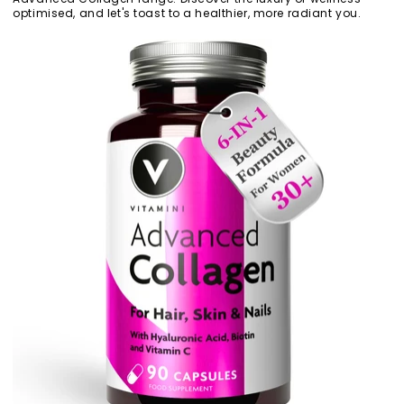
optimised, and let's toast to a healthier, more radiant you.