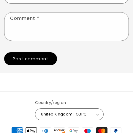
Comment
*
Country/region
United Kingdom | GBP £
Payment