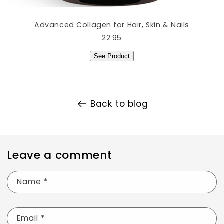
Advanced Collagen for Hair, Skin & Nails
22.95
See Product
Back to blog
Leave a comment
Name
*
Email
*