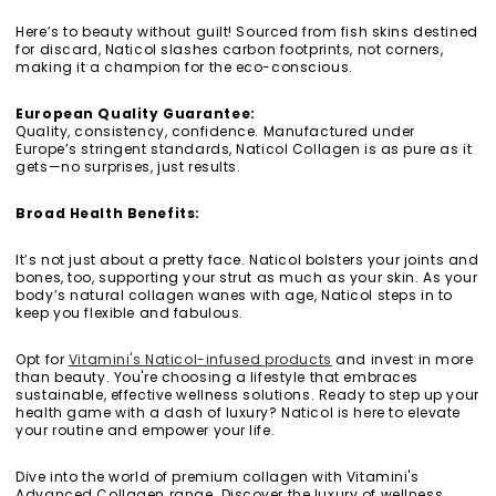
Here’s to beauty without guilt! Sourced from fish skins destined
for discard, Naticol slashes carbon footprints, not corners,
making it a champion for the eco-conscious.
European Quality Guarantee:
Quality, consistency, confidence. Manufactured under
Europe’s stringent standards, Naticol Collagen is as pure as it
gets—no surprises, just results.
Broad Health Benefits:
It’s not just about a pretty face. Naticol bolsters your joints and
bones, too, supporting your strut as much as your skin. As your
body’s natural collagen wanes with age, Naticol steps in to
keep you flexible and fabulous.
Opt for
Vitamini's Naticol-infused products
and invest in more
than beauty. You're choosing a lifestyle that embraces
sustainable, effective wellness solutions. Ready to step up your
health game with a dash of luxury? Naticol is here to elevate
your routine and empower your life.
Dive into the world of premium collagen with Vitamini's
Advanced Collagen range. Discover the luxury of wellness