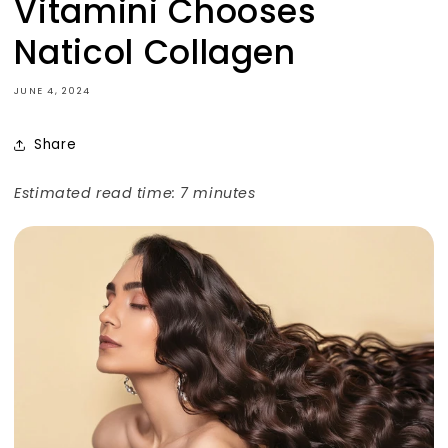
Vitamini Chooses
Naticol Collagen
JUNE 4, 2024
Share
Estimated read time: 7 minutes