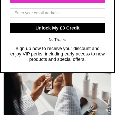
Radiant Skin
FEBRUARY 12, 2025
Share
Unlock My £3 Credit
Read Time: 2 minutes
No Thanks
Sign up now to receive your discount and
enjoy VIP perks, including early access to new
products and special offers.