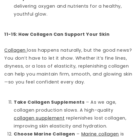
delivering oxygen and nutrients for a healthy,
youthful glow.
11-15: How Collagen Can Support Your Skin
Collagen
loss happens naturally, but the good news?
You don’t have to let it show. Whether it’s fine lines,
dryness, or a loss of elasticity, replenishing collagen
can help you maintain firm, smooth, and glowing skin
—so you feel confident every day.
Take Collagen Supplements
– As we age,
collagen production slows. A high-quality
collagen supplement
replenishes lost collagen,
improving skin elasticity and hydration.
Choose Marine Collagen
–
Marine collagen
is