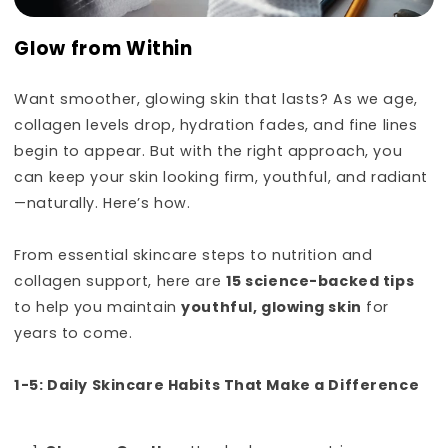
Glow from Within
Want smoother, glowing skin that lasts? As we age,
collagen levels drop, hydration fades, and fine lines
begin to appear. But with the right approach, you
can keep your skin looking firm, youthful, and radiant
—naturally. Here’s how.
From essential skincare steps to nutrition and
collagen support, here are
15 science-backed tips
to help you maintain
youthful, glowing skin
for
years to come.
1-5: Daily Skincare Habits That Make a Difference