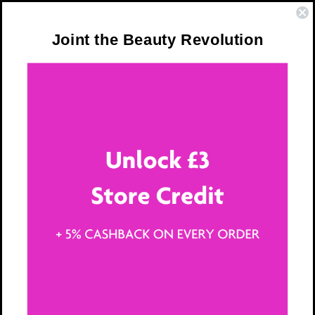
Skip to
❤️ Trusted by Over 300,000 Women
content
Joint the Beauty Revolution
Cart
15 Tips for Youthful,