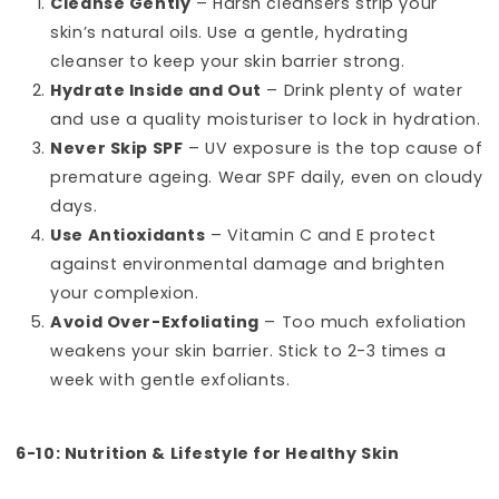
Cleanse Gently
– Harsh cleansers strip your
skin’s natural oils. Use a gentle, hydrating
cleanser to keep your skin barrier strong.
Hydrate Inside and Out
– Drink plenty of water
and use a quality moisturiser to lock in hydration.
Never Skip SPF
– UV exposure is the top cause of
premature ageing. Wear SPF daily, even on cloudy
days.
Use Antioxidants
– Vitamin C and E protect
against environmental damage and brighten
your complexion.
Avoid Over-Exfoliating
– Too much exfoliation
weakens your skin barrier. Stick to 2-3 times a
week with gentle exfoliants.
6-10: Nutrition & Lifestyle for Healthy Skin