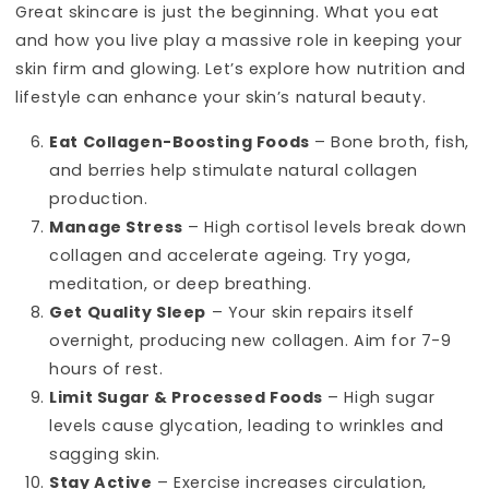
Great skincare is just the beginning. What you eat
and how you live play a massive role in keeping your
skin firm and glowing. Let’s explore how nutrition and
lifestyle can enhance your skin’s natural beauty.
Eat Collagen-Boosting Foods
– Bone broth, fish,
and berries help stimulate natural collagen
production.
Manage Stress
– High cortisol levels break down
collagen and accelerate ageing. Try yoga,
meditation, or deep breathing.
Get Quality Sleep
– Your skin repairs itself
overnight, producing new collagen. Aim for 7-9
hours of rest.
Limit Sugar & Processed Foods
– High sugar
levels cause glycation, leading to wrinkles and
sagging skin.
Stay Active
– Exercise increases circulation,