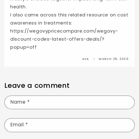
health.
I also came across this related resource on cost
awareness in treatments:
https://wegovypricecompare.com/wegovy-
discount-codes-latest-offers-deals/?
popup=off
AVA
MARCH 28, 2026
Leave a comment
Name
*
Email
*