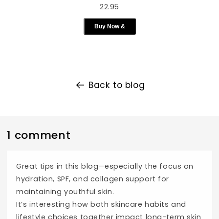
22.95
Buy Now &
Back to blog
1 comment
Great tips in this blog—especially the focus on
hydration, SPF, and collagen support for
maintaining youthful skin.
It’s interesting how both skincare habits and
lifestyle choices together impact long-term skin