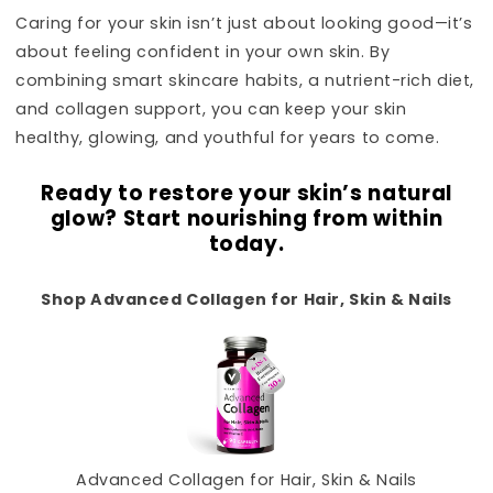
Caring for your skin isn’t just about looking good—it’s
about feeling confident in your own skin. By
combining smart skincare habits, a nutrient-rich diet,
and collagen support, you can keep your skin
healthy, glowing, and youthful for years to come.
Ready to restore your skin’s natural
glow? Start nourishing from within
today.
Shop Advanced Collagen for Hair, Skin & Nails
Advanced Collagen for Hair, Skin & Nails