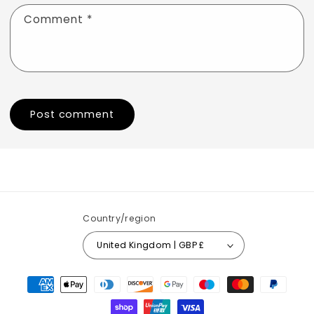
Comment
*
Country/region
United Kingdom | GBP £
Payment
methods