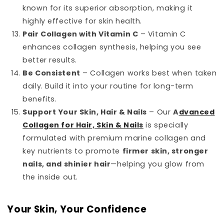
known for its superior absorption, making it
highly effective for skin health.
Pair Collagen with Vitamin C
– Vitamin C
enhances collagen synthesis, helping you see
better results.
Be Consistent
– Collagen works best when taken
daily. Build it into your routine for long-term
benefits.
Support Your Skin, Hair & Nails
– Our
A
dvanced
Collagen for Hair, Skin & Nails
is specially
formulated with premium marine collagen and
key nutrients to promote
firmer skin, stronger
nails, and shinier hair
—helping you glow from
the inside out.
Your Skin, Your Confidence